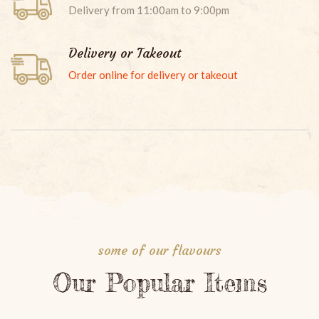
Delivery from 11:00am to 9:00pm
Delivery or Takeout
Order online for delivery or takeout
RED CURRY
Your favorite meat, bamboo shoots, zucchini, bell pepper,
green beans and sweet basil leaves. Served with red
curry paste in coconut milk.
some of our flavours
Our Popular Items