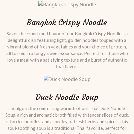
Bangkok Crispy Noodle
Savor the crunch and flavor of our Bangkok Crispy Noodles, a
delightful dish featuring light, golden noodles topped with a
vibrant blend of fresh vegetables and your choice of protein,
all tossed in a tangy, sweet-sour sauce. Perfect for those who
love a meal with a satisfying texture and a burst of authentic
Thai flavors.
Duck Noodle Soup
Indulge in the comforting warmth of our Thai Duck Noodle
Soup, a rich and aromatic broth filled with tender slices of duck,
silky rice noodles, and a medley of fresh herbs and spices. This
soul-soothing soup is a traditional Thai favorite, perfect for