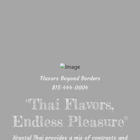
Flavors Beyond Borders
815-444-0004
"Thai Flavors,
Endless Pleasure"
Krystal Thai provides a mix of contrasts and