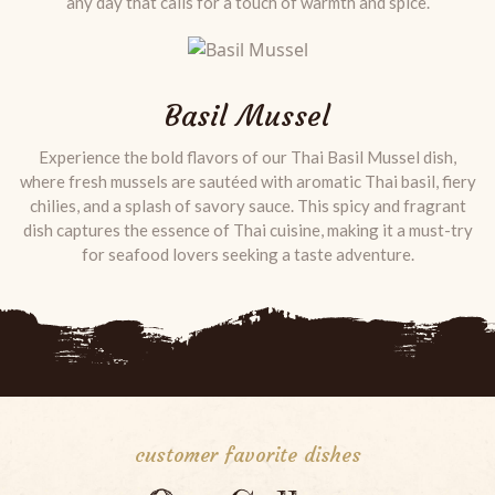
any day that calls for a touch of warmth and spice.
Basil Mussel
Experience the bold flavors of our Thai Basil Mussel dish,
where fresh mussels are sautéed with aromatic Thai basil, fiery
chilies, and a splash of savory sauce. This spicy and fragrant
dish captures the essence of Thai cuisine, making it a must-try
for seafood lovers seeking a taste adventure.
customer favorite dishes