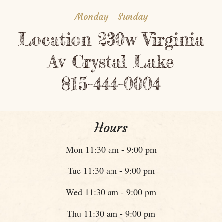
Monday - Sunday
Location 230w Virginia
Av Crystal Lake
815-444-0004
Hours
Mon 11:30 am - 9:00 pm
Tue 11:30 am - 9:00 pm
Wed 11:30 am - 9:00 pm
Thu 11:30 am - 9:00 pm