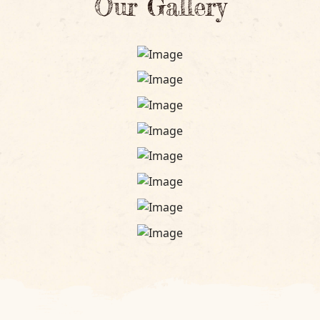
Our Gallery