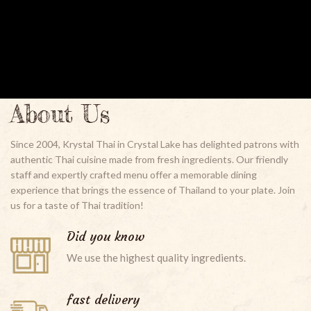
About Us
Since 2004, Krystal Thai in Crystal Lake has delighted patrons with
authentic Thai cuisine made from fresh ingredients. Our friendly
staff and expertly crafted menu offer a memorable dining
experience that brings the essence of Thailand to your plate. Join
us for a taste of Thai tradition!
Did you know
We use the highest quality ingredients.
fast delivery