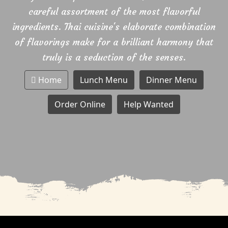
careful assortment of the most flavorful
ingredients. Thai cuisine's elaborate combination
of flavorings make for a brilliant harmony that
truly is a seduction of the senses.
Home
Lunch Menu
Dinner Menu
Order Online
Help Wanted